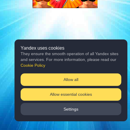
Yandex uses cookies
They ensure the smooth operation of all Yandex sites
and services. For more information, please read our
Cookie Policy
Allow all
Allow essential cookies
Settings